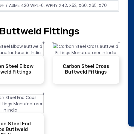
H / ASME 420 WPL-6, WPHY X42, X52, X60, X65, X70
Buttweld Fittings
n Steel Elbow
Carbon Steel Cross
weld Fittings
Buttweld Fittings
on Steel End
ps Buttweld