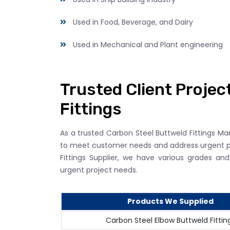
Used in Food, Beverage, and Dairy
Used in Mechanical and Plant engineering
Trusted Client Projec
Fittings
As a trusted Carbon Steel Buttweld Fittings Ma
to meet customer needs and address urgent p
Fittings Supplier, we have various grades a
urgent project needs.
Products We Supplied
Carbon Steel Elbow Buttweld Fittin