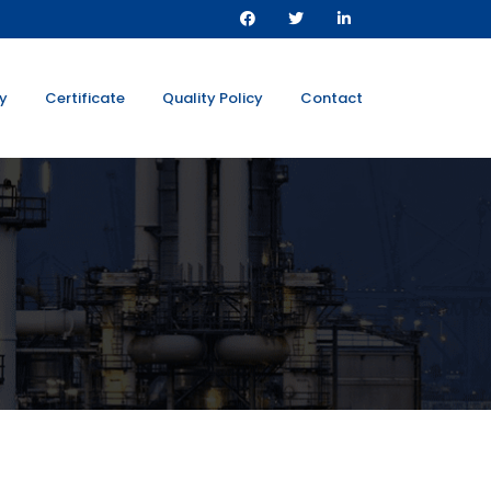
ty
Certificate
Quality Policy
Contact