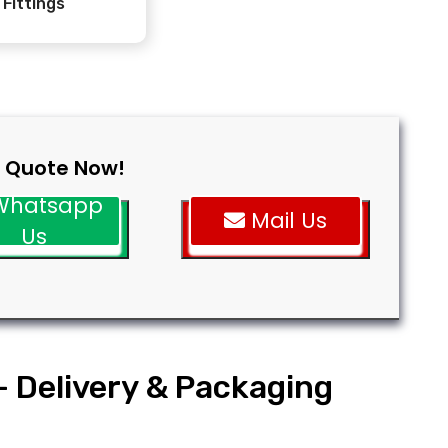
Fittings
 Quote Now!
hatsapp
Mail Us
Us
- Delivery & Packaging