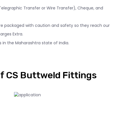
 (Telegraphic Transfer or Wire Transfer), Cheque, and
 are packaged with caution and safety so they reach our
arges Extra.
 in the Maharashtra state of India.
f CS Buttweld Fittings