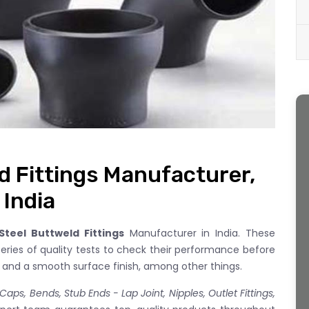
d Fittings Manufacturer,
 India
teel Buttweld Fittings
Manufacturer in India. These
series of quality tests to check their performance before
s and a smooth surface finish, among other things.
aps, Bends, Stub Ends - Lap Joint, Nipples, Outlet Fittings,