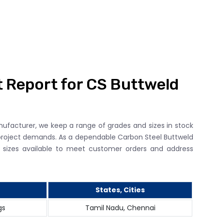
t Report for CS Buttweld
nufacturer, we keep a range of grades and sizes in stock
roject demands. As a dependable Carbon Steel Buttweld
nd sizes available to meet customer orders and address
States, Cities
gs
Tamil Nadu, Chennai