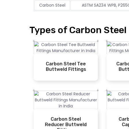
Carbon Steel
ASTM SA234 WPB, P265G
Types of Carbon Steel 
Carbon Steel Tee
Carbo
Buttweld Fittings
Butt
Carbon Steel
Carb
Reducer Buttweld
Ca