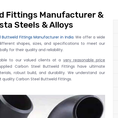
d Fittings Manufacturer &
esta Steels & Alloys
 Buttweld Fittings Manufacturer in India
. We offer a wide
different shapes, sizes, and specifications to meet our
ly for their quality and reliability.
lable to our valued clients at a
very reasonable price
upplied Carbon Steel Buttweld Fittings have ultimate
rials, robust build, and durability. We understand our
 quality Carbon Steel Buttweld Fittings.