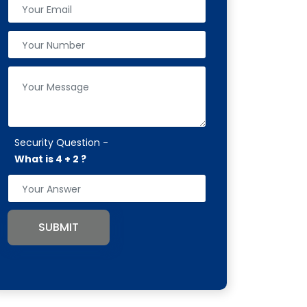
Security Question -
What is 4 + 2 ?
SUBMIT