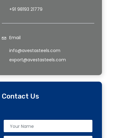
+91 98193 21779
Email
info@avestasteels.com
export@avestasteels.com
Contact Us