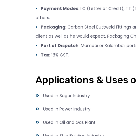
Payment Modes
: LC (Letter of Credit), TT
others.
Packaging
: Carbon Steel Buttweld Fittings
client as well as he would expect. Packaging Ch
Port of Dispatch
: Mumbai or Kalamboli ports
Tax
: 18% GST.
Applications & Uses o
Used in Sugar Industry
Used in Power Industry
Used in Oil and Gas Plant
Used in Ship Building Industry