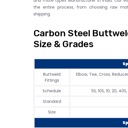
and more types Manufacturer in India. Our e
the entire process, from choosing raw mater
shipping.
Carbon Steel Buttweld
Size & Grades
Sp
Buttweld
Elbow, Tee, Cross, Reducer
Fittings
Schedule
5S, 10S, 10, 20, 40S
Standard
Size
Sp