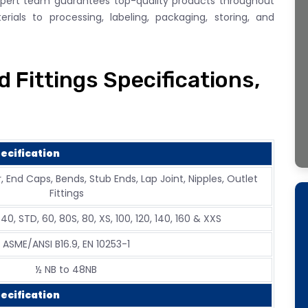
xpert team guarantees top-quality products throughout
ials to processing, labeling, packaging, storing, and
 Fittings Specifications,
ecification
, End Caps, Bends, Stub Ends, Lap Joint, Nipples, Outlet
Fittings
, 40, STD, 60, 80S, 80, XS, 100, 120, 140, 160 & XXS
ASME/ANSI B16.9, EN 10253-1
½ NB to 48NB
ecification