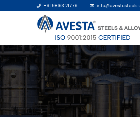
+91 98193 21779
info@avestasteels