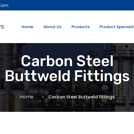
.com
Home
About Us
Products
Product Speciali
Carbon Steel
Buttweld Fittings
Home
Carbon Steel Buttweld Fittings