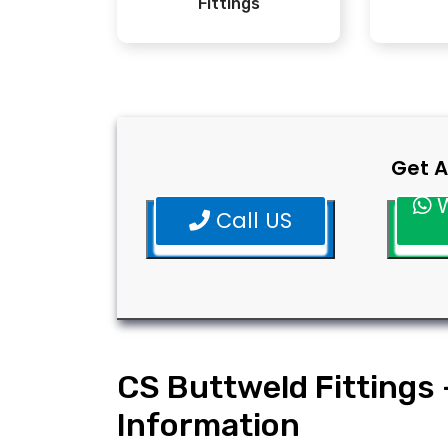
Fittings
Get A
W
Call US
CS Buttweld Fittings 
Information