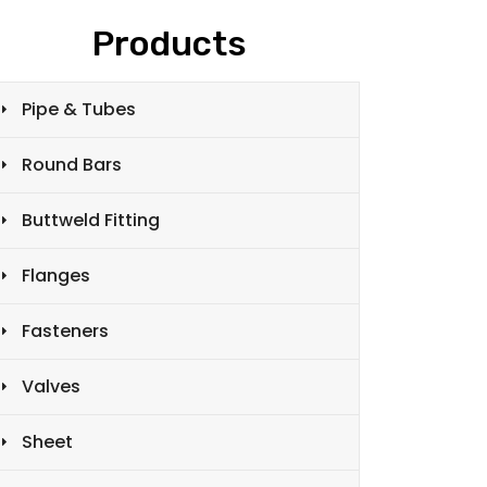
Products
Pipe & Tubes
Round Bars
Buttweld Fitting
Flanges
Fasteners
Valves
Sheet