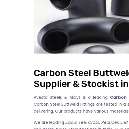
Carbon Steel Buttwel
Supplier & Stockist in
Avesta Steels & Alloys is a leading
Carbon S
Carbon Steel Buttweld Fittings are tested in a 
delivering. Our products have various material
We are leading
Elbow, Tee, Cross, Reducer, End C