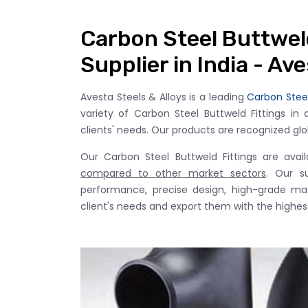
Carbon Steel Buttwel
Supplier in India - Av
Avesta Steels & Alloys is a leading
Carbon Steel
variety of Carbon Steel Buttweld Fittings in 
clients' needs. Our products are recognized global
Our Carbon Steel Buttweld Fittings are avai
compared to other market sectors
. Our s
performance, precise design, high-grade mate
client's needs and export them with the highest