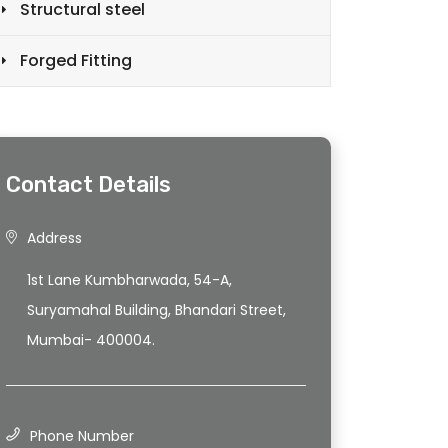
Structural steel
Forged Fitting
Contact Details
Address
1st Lane Kumbharwada, 54-A,
Suryamahal Building, Bhandari Street,
Mumbai- 400004.
Phone Number