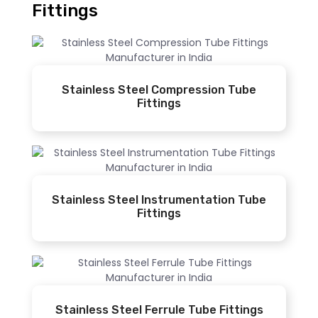
Fittings
Stainless Steel Compression Tube
Fittings
Stainless Steel Instrumentation Tube
Fittings
Stainless Steel Ferrule Tube Fittings