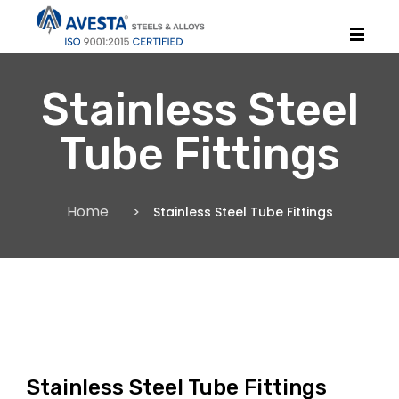
Stainless Steel
Tube Fittings
Home
Stainless Steel Tube Fittings
Stainless Steel Tube Fittings