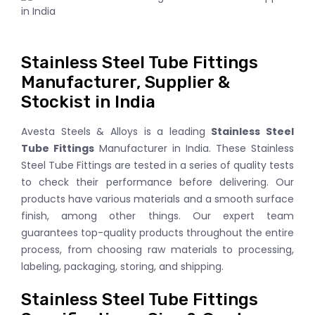
Stainless Steel Tube Fittings
Manufacturer, Supplier &
Stockist in India
Avesta Steels & Alloys is a leading
Stainless Steel
Tube Fittings
Manufacturer in India. These Stainless
Steel Tube Fittings are tested in a series of quality tests
to check their performance before delivering. Our
products have various materials and a smooth surface
finish, among other things. Our expert team
guarantees top-quality products throughout the entire
process, from choosing raw materials to processing,
labeling, packaging, storing, and shipping.
Stainless Steel Tube Fittings