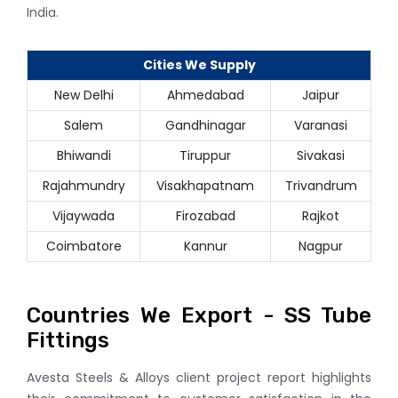
India.
Cities We Supply
New Delhi
Ahmedabad
Jaipur
Salem
Gandhinagar
Varanasi
Bhiwandi
Tiruppur
Sivakasi
Rajahmundry
Visakhapatnam
Trivandrum
Vijaywada
Firozabad
Rajkot
Coimbatore
Kannur
Nagpur
Countries We Export - SS Tube
Fittings
Avesta Steels & Alloys client project report highlights