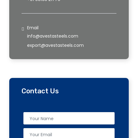
Email
info@avestasteels.com
export@avestasteels.com
Contact Us