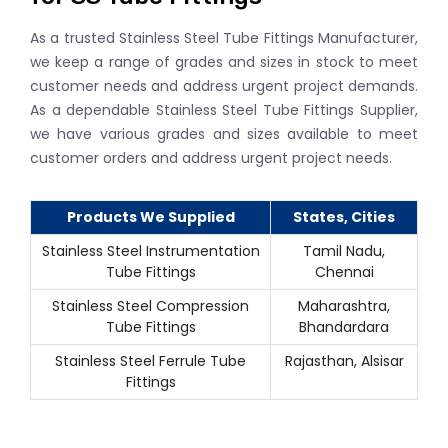
As a trusted Stainless Steel Tube Fittings Manufacturer,
we keep a range of grades and sizes in stock to meet
customer needs and address urgent project demands.
As a dependable Stainless Steel Tube Fittings Supplier,
we have various grades and sizes available to meet
customer orders and address urgent project needs.
Products We Supplied
States, Cities
Stainless Steel Instrumentation
Tamil Nadu,
Tube Fittings
Chennai
Stainless Steel Compression
Maharashtra,
Tube Fittings
Bhandardara
Stainless Steel Ferrule Tube
Rajasthan, Alsisar
Fittings