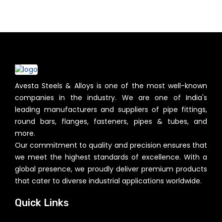
Avesta Steels & Alloys is one of the most well-known
companies in the industry. We are one of India's
leading manufacturers and suppliers of pipe fittings,
round bars, flanges, fasteners, pipes & tubes, and
more.
Our commitment to quality and precision ensures that
we meet the highest standards of excellence. With a
global presence, we proudly deliver premium products
that cater to diverse industrial applications worldwide.
Quick Links