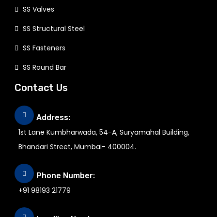
SS Valves
SS Structural Steel
SS Fasteners
SS Round Bar
Contact Us
Address:
1st Lane Kumbharwada, 54-A, Suryamahal Building,
Bhandari Street, Mumbai- 400004.
Phone Number:
+91 98193 21779