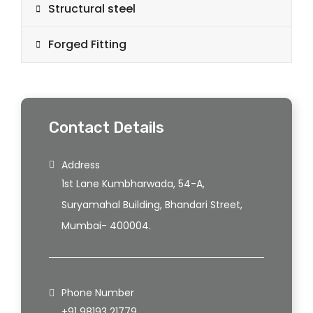
Structural steel
Forged Fitting
Contact Details
Address
1st Lane Kumbharwada, 54-A,
Suryamahal Building, Bhandari Street,
Mumbai- 400004.
Phone Number
+91 98193 21779