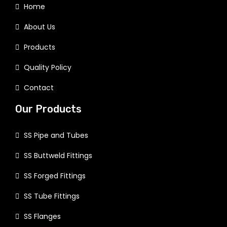
Home
About Us
Products
Quality Policy
Contact
Our Products
SS Pipe and Tubes
SS Buttweld Fittings
SS Forged Fittings
SS Tube Fittings
SS Flanges