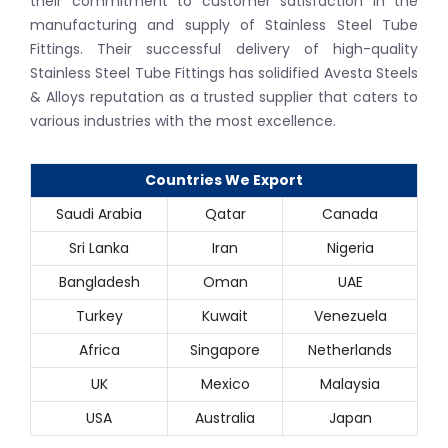
their commitment to customer satisfaction in the
manufacturing and supply of Stainless Steel Tube
Fittings. Their successful delivery of high-quality
Stainless Steel Tube Fittings has solidified Avesta Steels
& Alloys reputation as a trusted supplier that caters to
various industries with the most excellence.
Countries We Export
Saudi Arabia
Qatar
Canada
Sri Lanka
Iran
Nigeria
Bangladesh
Oman
UAE
Turkey
Kuwait
Venezuela
Africa
Singapore
Netherlands
UK
Mexico
Malaysia
USA
Australia
Japan