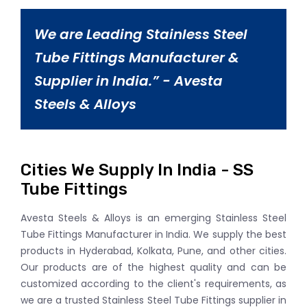
We are Leading Stainless Steel
Tube Fittings Manufacturer &
Supplier in India.” - Avesta
Steels & Alloys
Cities We Supply In India - SS
Tube Fittings
Avesta Steels & Alloys is an emerging Stainless Steel
Tube Fittings Manufacturer in India. We supply the best
products in Hyderabad, Kolkata, Pune, and other cities.
Our products are of the highest quality and can be
customized according to the client's requirements, as
we are a trusted Stainless Steel Tube Fittings supplier in