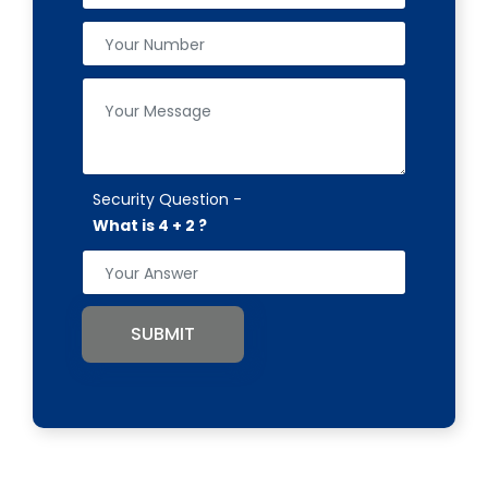
Security Question -
What is 4 + 2 ?
SUBMIT