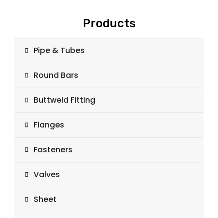
Products
Pipe & Tubes
Round Bars
Buttweld Fitting
Flanges
Fasteners
Valves
Sheet