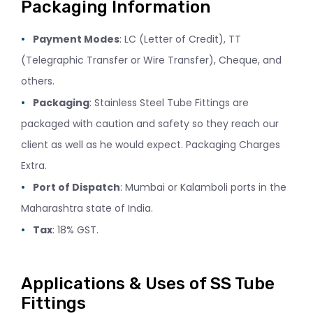
Packaging Information
Payment Modes
: LC (Letter of Credit), TT
(Telegraphic Transfer or Wire Transfer), Cheque, and
others.
Packaging
: Stainless Steel Tube Fittings are
packaged with caution and safety so they reach our
client as well as he would expect. Packaging Charges
Extra.
Port of Dispatch
: Mumbai or Kalamboli ports in the
Maharashtra state of India.
Tax
: 18% GST.
Applications & Uses of SS Tube
Fittings