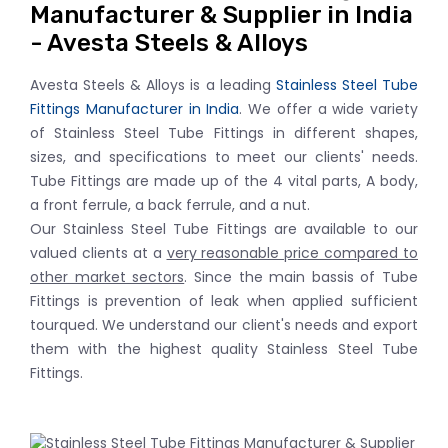
Manufacturer & Supplier in India
- Avesta Steels & Alloys
Avesta Steels & Alloys is a leading
Stainless Steel Tube
Fittings Manufacturer in India
. We offer a wide variety
of Stainless Steel Tube Fittings in different shapes,
sizes, and specifications to meet our clients' needs.
Tube Fittings are made up of the 4 vital parts, A body,
a front ferrule, a back ferrule, and a nut.
Our Stainless Steel Tube Fittings are available to our
valued clients at a
very reasonable price compared to
other market sectors
. Since the main bassis of Tube
Fittings is prevention of leak when applied sufficient
tourqued. We understand our client's needs and export
them with the highest quality Stainless Steel Tube
Fittings.