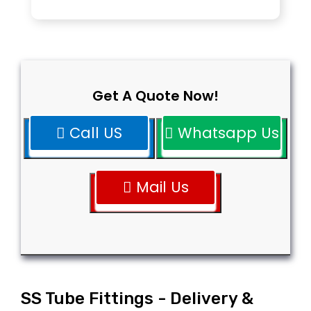
Get A Quote Now!
Call US
Whatsapp Us
Mail Us
SS Tube Fittings - Delivery &