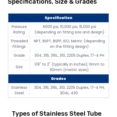
Specifications, Size & Grades
Specification
Pressure
6000 psi, 10,000 psi, 15,000 psi
Rating
(depending on fitting size and design)
Threaded
NPT, BSPT, BSPP, ISO, Metric (depending
Fittings
on the fitting design)
Grade
304, 316, 316L, 310, 2205 Duplex, 17-4 PH
1/8" to 2" (typically in inches); 6mm to
Size
50mm (metric sizes)
Grades
Stainless
304, 316, 316L, 310, 2205 Duplex, 17-4 PH,
Steel
904L, 430.
Types of Stainless Steel Tube