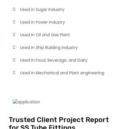
Used in Sugar Industry
Used in Power Industry
Used in Oil and Gas Plant
Used in Ship Building Industry
Used in Food, Beverage, and Dairy
Used in Mechanical and Plant engineering
Trusted Client Project Report
for SS Tube Fittings