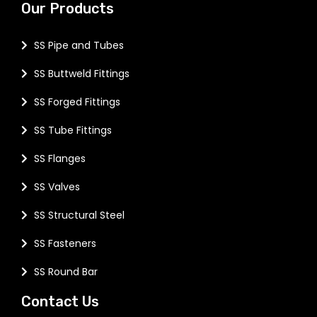
Our Products
SS Pipe and Tubes
SS Buttweld Fittings
SS Forged Fittings
SS Tube Fittings
SS Flanges
SS Valves
SS Structural Steel
SS Fasteners
SS Round Bar
Contact Us