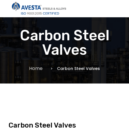
Carbon Steel
Valves
Home
Carbon Steel Valves
Carbon Steel Valves