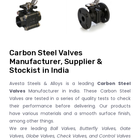
Carbon Steel Valves
Manufacturer, Supplier &
Stockist in India
Avesta Steels & Alloys is a leading
Carbon Steel
Valves
Manufacturer in India. These Carbon Steel
Valves are tested in a series of quality tests to check
their performance before delivering. Our products
have various materials and a smooth surface finish,
among other things.
We are leading
Ball Valves, Butterfly Valves, Gate
Valves, Globe Valves, Check Valves, and Control Valves