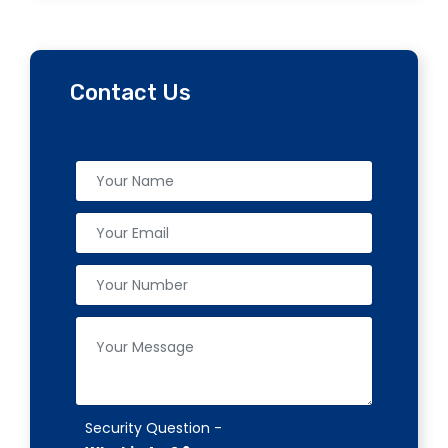
Contact Us
Security Question -