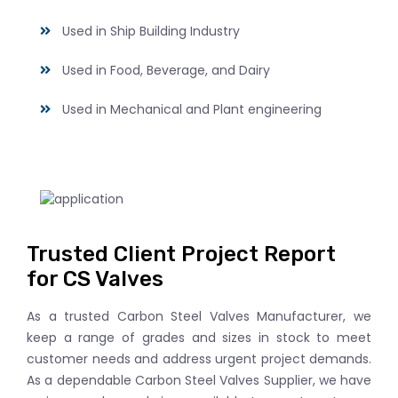
Used in Ship Building Industry
Used in Food, Beverage, and Dairy
Used in Mechanical and Plant engineering
Trusted Client Project Report
for CS Valves
As a trusted Carbon Steel Valves Manufacturer, we
keep a range of grades and sizes in stock to meet
customer needs and address urgent project demands.
As a dependable Carbon Steel Valves Supplier, we have