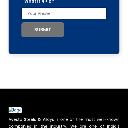
What is 4 + 2 ?
SUBMIT
Avesta Steels & Alloys is one of the most well-known
companies in the industry. We are one of India's