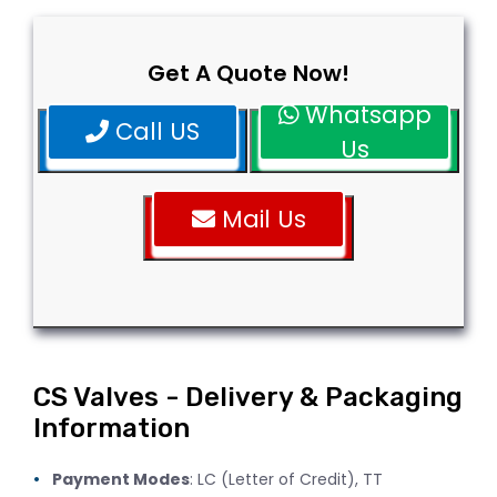
Get A Quote Now!
Whatsapp
Call US
Us
Mail Us
CS Valves - Delivery & Packaging
Information
Payment Modes
: LC (Letter of Credit), TT