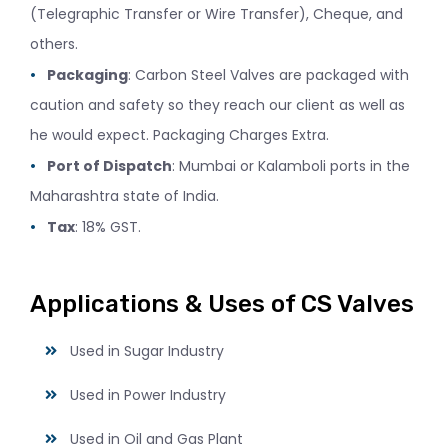
(Telegraphic Transfer or Wire Transfer), Cheque, and
others.
Packaging
: Carbon Steel Valves are packaged with
caution and safety so they reach our client as well as
he would expect. Packaging Charges Extra.
Port of Dispatch
: Mumbai or Kalamboli ports in the
Maharashtra state of India.
Tax
: 18% GST.
Applications & Uses of CS Valves
Used in Sugar Industry
Used in Power Industry
Used in Oil and Gas Plant