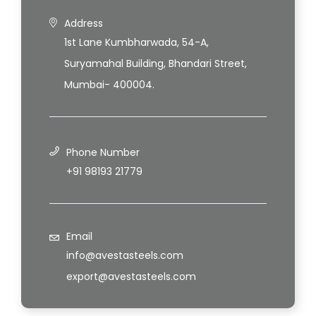
Address
1st Lane Kumbharwada, 54-A,
Suryamahal Building, Bhandari Street,
Mumbai- 400004.
Phone Number
+91 98193 21779
Email
info@avestasteels.com
export@avestasteels.com