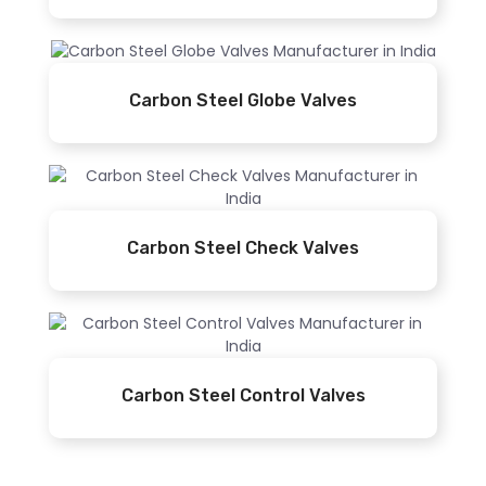
Carbon Steel Globe Valves
Carbon Steel Check Valves
Carbon Steel Control Valves