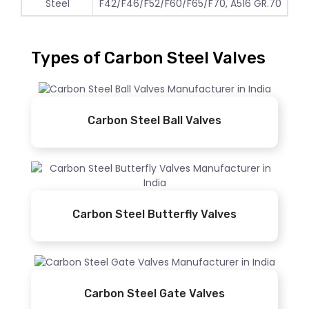
Steel
F42/F46/F52/F60/F65/F70, A516 GR.70
Types of Carbon Steel Valves
Carbon Steel Ball Valves
Carbon Steel Butterfly Valves
Carbon Steel Gate Valves