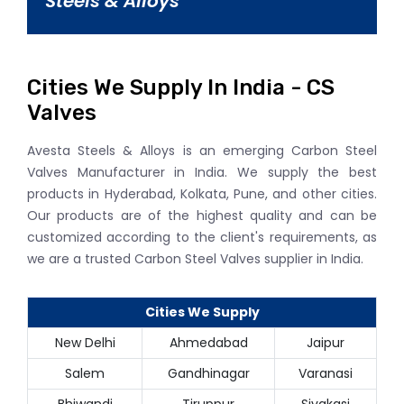
Steels & Alloys
Cities We Supply In India - CS
Valves
Avesta Steels & Alloys is an emerging Carbon Steel
Valves Manufacturer in India. We supply the best
products in Hyderabad, Kolkata, Pune, and other cities.
Our products are of the highest quality and can be
customized according to the client's requirements, as
we are a trusted Carbon Steel Valves supplier in India.
Cities We Supply
New Delhi
Ahmedabad
Jaipur
Salem
Gandhinagar
Varanasi
Bhiwandi
Tiruppur
Sivakasi