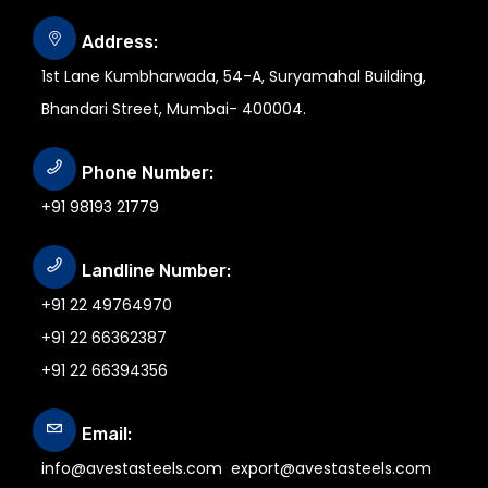
Address:
1st Lane Kumbharwada, 54-A, Suryamahal Building,
Bhandari Street, Mumbai- 400004.
Phone Number:
+91 98193 21779
Landline Number:
+91 22 49764970
+91 22 66362387
+91 22 66394356
Email:
info@avestasteels.com
export@avestasteels.com