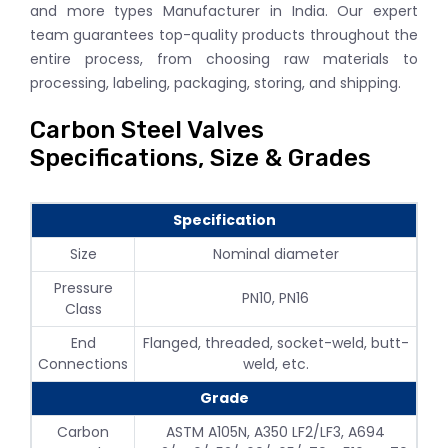
and more types Manufacturer in India. Our expert
team guarantees top-quality products throughout the
entire process, from choosing raw materials to
processing, labeling, packaging, storing, and shipping.
Carbon Steel Valves
Specifications, Size & Grades
Specification
Size
Nominal diameter
Pressure
PN10, PN16
Class
End
Flanged, threaded, socket-weld, butt-
Connections
weld, etc.
Grade
Carbon
ASTM A105N, A350 LF2/LF3, A694