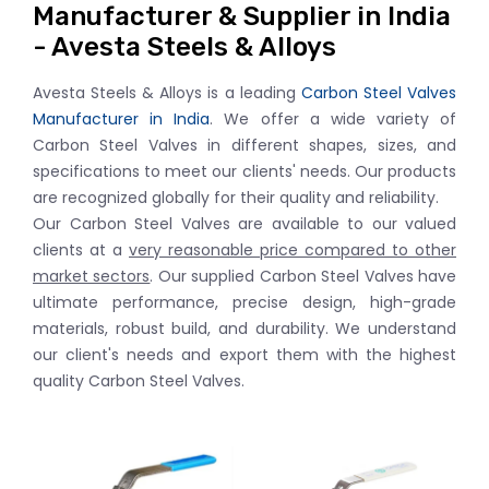
Manufacturer & Supplier in India
- Avesta Steels & Alloys
Avesta Steels & Alloys is a leading
Carbon Steel Valves
Manufacturer in India
. We offer a wide variety of
Carbon Steel Valves in different shapes, sizes, and
specifications to meet our clients' needs. Our products
are recognized globally for their quality and reliability.
Our Carbon Steel Valves are available to our valued
clients at a
very reasonable price compared to other
market sectors
. Our supplied Carbon Steel Valves have
ultimate performance, precise design, high-grade
materials, robust build, and durability. We understand
our client's needs and export them with the highest
quality Carbon Steel Valves.