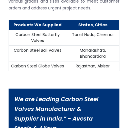
various grades and sizes available to meet customer
orders and address urgent project needs.
Products We Supplied
States, Cities
Carbon Steel Butterfly
Tamil Nadu, Chennai
Valves
Carbon Steel Ball Valves
Maharashtra,
Bhandardara
Carbon Steel Globe Valves
Rajasthan, Alsisar
We are Leading Carbon Steel
Valves Manufacturer &
Supplier in India.” - Avesta