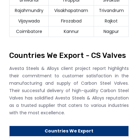
Rajahmundry
Visakhapatnam
Trivandrum
Vijaywada
Firozabad
Rajkot
Coimbatore
Kannur
Nagpur
Countries We Export - CS Valves
Avesta Steels & Alloys client project report highlights
their commitment to customer satisfaction in the
manufacturing and supply of Carbon Steel Valves.
Their successful delivery of high-quality Carbon Steel
Valves has solidified Avesta Steels & Alloys reputation
as a trusted supplier that caters to various industries
with the most excellence.
Countries We Export