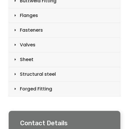
Buttweld Fitting
Flanges
Fasteners
Valves
Sheet
Structural steel
Forged Fitting
Contact Details