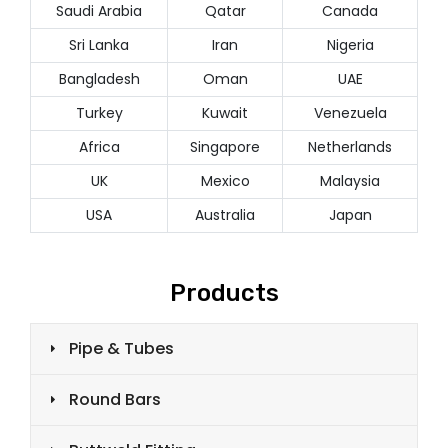
Saudi Arabia
Qatar
Canada
Sri Lanka
Iran
Nigeria
Bangladesh
Oman
UAE
Turkey
Kuwait
Venezuela
Africa
Singapore
Netherlands
UK
Mexico
Malaysia
USA
Australia
Japan
Products
Pipe & Tubes
Round Bars