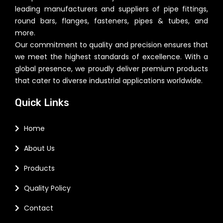
leading manufacturers and suppliers of pipe fittings,
round bars, flanges, fasteners, pipes & tubes, and
more.
Our commitment to quality and precision ensures that
we meet the highest standards of excellence. With a
global presence, we proudly deliver premium products
that cater to diverse industrial applications worldwide.
Quick Links
Home
About Us
Products
Quality Policy
Contact