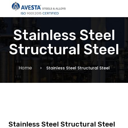
Stainless Steel
Structural Steel
Home
Stainless Steel Structural Steel
Stainless Steel Structural Steel