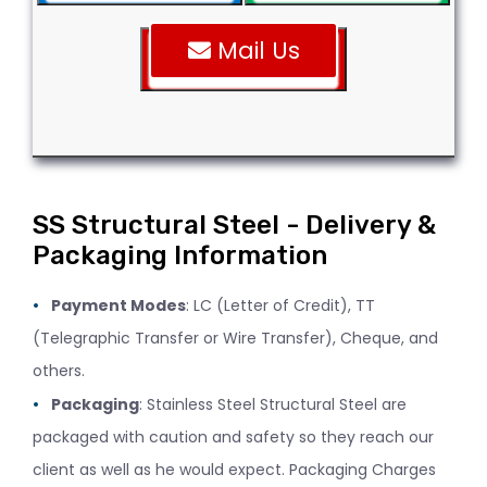
Mail Us
SS Structural Steel - Delivery &
Packaging Information
Payment Modes
: LC (Letter of Credit), TT
(Telegraphic Transfer or Wire Transfer), Cheque, and
others.
Packaging
: Stainless Steel Structural Steel are
packaged with caution and safety so they reach our
client as well as he would expect. Packaging Charges