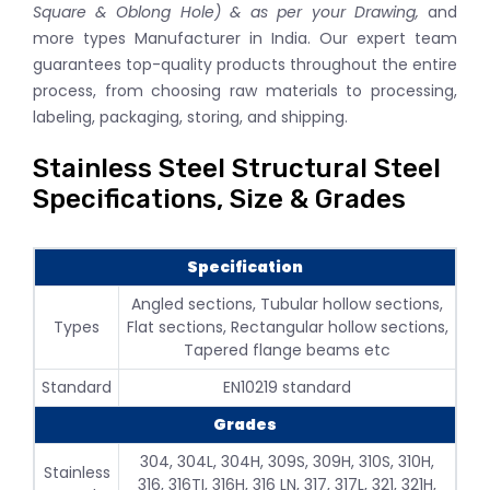
Square & Oblong Hole) & as per your Drawing,
and
more types Manufacturer in India. Our expert team
guarantees top-quality products throughout the entire
process, from choosing raw materials to processing,
labeling, packaging, storing, and shipping.
Stainless Steel Structural Steel
Specifications, Size & Grades
Specification
Angled sections, Tubular hollow sections,
Types
Flat sections, Rectangular hollow sections,
Tapered flange beams etc
Standard
EN10219 standard
Grades
304, 304L, 304H, 309S, 309H, 310S, 310H,
Stainless
316, 316TI, 316H, 316 LN, 317, 317L, 321, 321H,