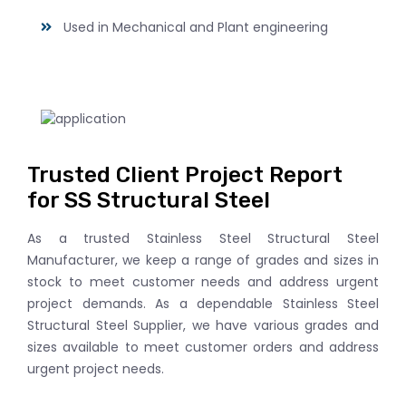
Used in Mechanical and Plant engineering
Trusted Client Project Report
for SS Structural Steel
As a trusted Stainless Steel Structural Steel
Manufacturer, we keep a range of grades and sizes in
stock to meet customer needs and address urgent
project demands. As a dependable Stainless Steel
Structural Steel Supplier, we have various grades and
sizes available to meet customer orders and address
urgent project needs.