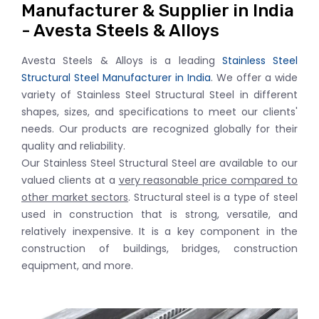
Manufacturer & Supplier in India
- Avesta Steels & Alloys
Avesta Steels & Alloys is a leading
Stainless Steel
Structural Steel Manufacturer in India
. We offer a wide
variety of Stainless Steel Structural Steel in different
shapes, sizes, and specifications to meet our clients'
needs. Our products are recognized globally for their
quality and reliability.
Our Stainless Steel Structural Steel are available to our
valued clients at a
very reasonable price compared to
other market sectors
. Structural steel is a type of steel
used in construction that is strong, versatile, and
relatively inexpensive. It is a key component in the
construction of buildings, bridges, construction
equipment, and more.