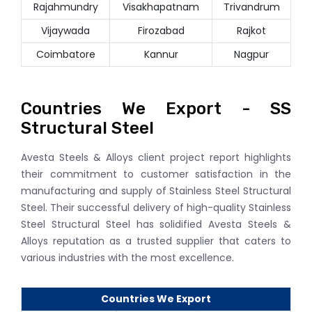
Rajahmundry
Visakhapatnam
Trivandrum
Vijaywada
Firozabad
Rajkot
Coimbatore
Kannur
Nagpur
Countries We Export - SS
Structural Steel
Avesta Steels & Alloys client project report highlights
their commitment to customer satisfaction in the
manufacturing and supply of Stainless Steel Structural
Steel. Their successful delivery of high-quality Stainless
Steel Structural Steel has solidified Avesta Steels &
Alloys reputation as a trusted supplier that caters to
various industries with the most excellence.
Countries We Export