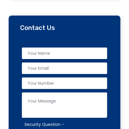
Contact Us
Security Question -