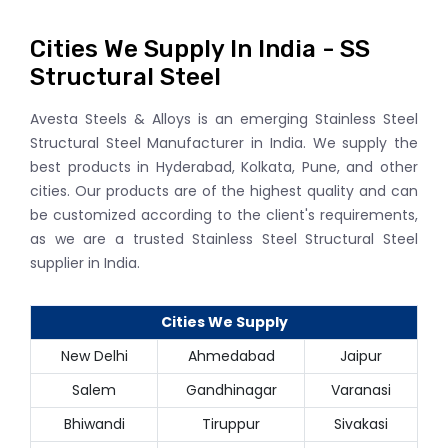
Cities We Supply In India - SS
Structural Steel
Avesta Steels & Alloys is an emerging Stainless Steel
Structural Steel Manufacturer in India. We supply the
best products in Hyderabad, Kolkata, Pune, and other
cities. Our products are of the highest quality and can
be customized according to the client's requirements,
as we are a trusted Stainless Steel Structural Steel
supplier in India.
Cities We Supply
New Delhi
Ahmedabad
Jaipur
Salem
Gandhinagar
Varanasi
Bhiwandi
Tiruppur
Sivakasi