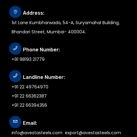
Address:
1st Lane Kumbharwada, 54-A, Suryamahal Building,
Bhandari Street, Mumbai- 400004.
Phone Number:
+91 98193 21779
Landline Number:
+91 22 49764970
+91 22 66362387
+91 22 66394356
Email:
info@avestasteels.com
export@avestasteels.com