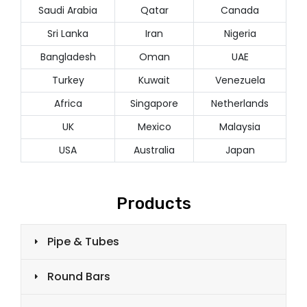
Saudi Arabia
Qatar
Canada
Sri Lanka
Iran
Nigeria
Bangladesh
Oman
UAE
Turkey
Kuwait
Venezuela
Africa
Singapore
Netherlands
UK
Mexico
Malaysia
USA
Australia
Japan
Products
Pipe & Tubes
Round Bars