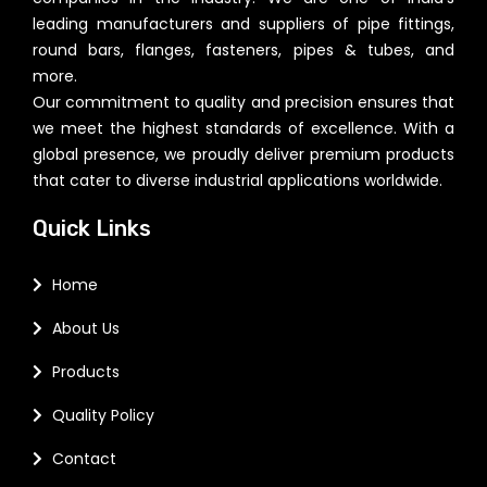
leading manufacturers and suppliers of pipe fittings,
round bars, flanges, fasteners, pipes & tubes, and
more.
Our commitment to quality and precision ensures that
we meet the highest standards of excellence. With a
global presence, we proudly deliver premium products
that cater to diverse industrial applications worldwide.
Quick Links
Home
About Us
Products
Quality Policy
Contact