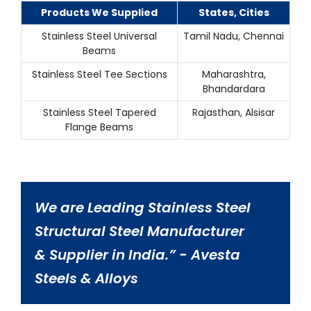
Products We Supplied
States, Cities
Stainless Steel Universal
Tamil Nadu, Chennai
Beams
Stainless Steel Tee Sections
Maharashtra,
Bhandardara
Stainless Steel Tapered
Rajasthan, Alsisar
Flange Beams
We are Leading Stainless Steel
Structural Steel Manufacturer
& Supplier in India.” - Avesta
Steels & Alloys