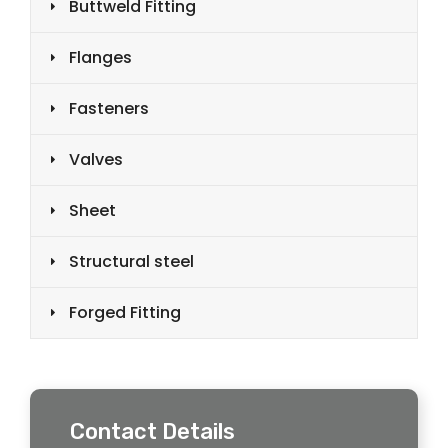
Buttweld Fitting
Flanges
Fasteners
Valves
Sheet
Structural steel
Forged Fitting
Contact Details