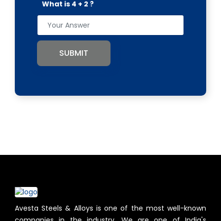
What is 4 + 2 ?
SUBMIT
Avesta Steels & Alloys is one of the most well-known
companies in the industry. We are one of India's