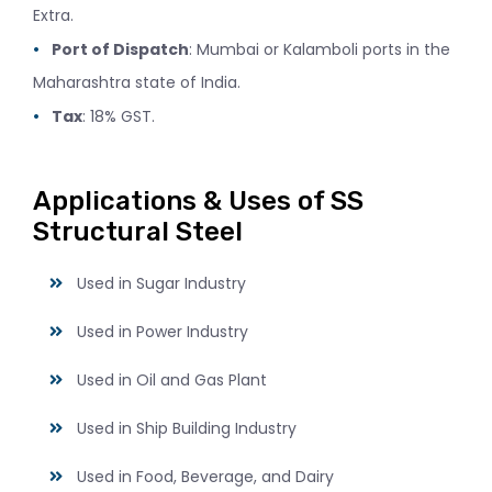
Extra.
Port of Dispatch
: Mumbai or Kalamboli ports in the
Maharashtra state of India.
Tax
: 18% GST.
Applications & Uses of SS
Structural Steel
Used in Sugar Industry
Used in Power Industry
Used in Oil and Gas Plant
Used in Ship Building Industry
Used in Food, Beverage, and Dairy