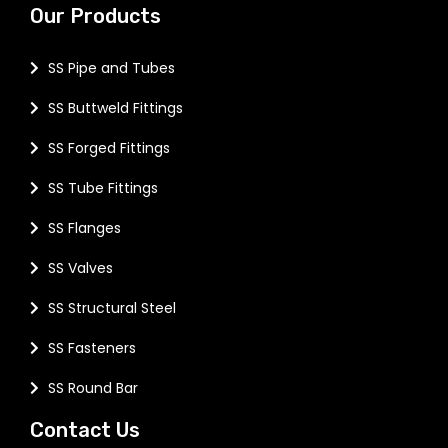
Our Products
SS Pipe and Tubes
SS Buttweld Fittings
SS Forged Fittings
SS Tube Fittings
SS Flanges
SS Valves
SS Structural Steel
SS Fasteners
SS Round Bar
Contact Us