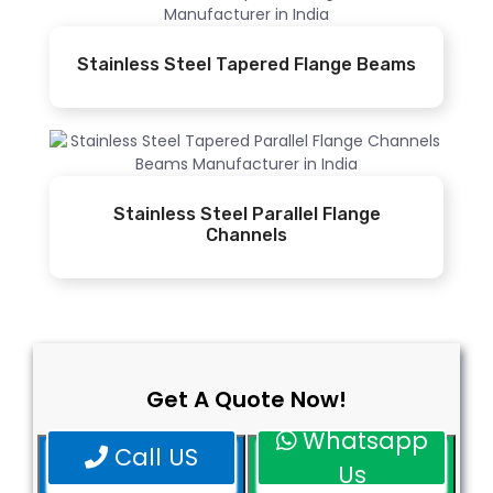
Stainless Steel Tapered Flange Beams
Stainless Steel Parallel Flange
Channels
Get A Quote Now!
Whatsapp
Call US
Us