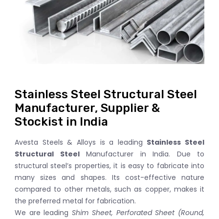
Stainless Steel Structural Steel
Manufacturer, Supplier &
Stockist in India
Avesta Steels & Alloys is a leading
Stainless Steel
Structural Steel
Manufacturer in India. Due to
structural steel’s properties, it is easy to fabricate into
many sizes and shapes. Its cost-effective nature
compared to other metals, such as copper, makes it
the preferred metal for fabrication.
We are leading
Shim Sheet, Perforated Sheet (Round,