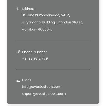
Address
1st Lane Kumbharwada, 54-A,
Suryamahal Building, Bhandari Street,
Mumbai- 400004.
Phone Number
+91 98193 21779
Email
info@avestasteels.com
export@avestasteels.com