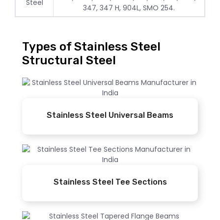
Steel
347, 347 H, 904L, SMO 254.
Types of Stainless Steel
Structural Steel
Stainless Steel Universal Beams
Stainless Steel Tee Sections